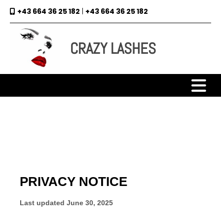
+43 664 36 25 182
|
+43 664 36 25 182

CRAZY LASHES